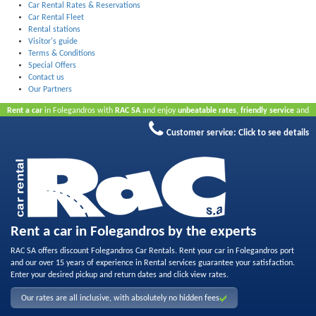
Car Rental Rates & Reservations
Car Rental Fleet
Rental stations
Visitor's guide
Terms & Conditions
Special Offers
Contact us
Our Partners
Rent a car
in Folegandros with
RAC SA
and enjoy
unbeatable rates
,
friendly service
and
quality rental fleet
.
Book online
to take advantage of our Internet offers.
No credit card
Customer service:
Click to see details
required.
Rent a car in Folegandros by the experts
RAC SA offers discount Folegandros Car Rentals. Rent your car in Folegandros port
and our over 15 years of experience in Rental services guarantee your satisfaction.
Enter your desired pickup and return dates and click view rates.
Our rates are all inclusive, with absolutely no hidden fees