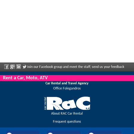
Join our Facebook group and meet the staff, send us your feedback
and enjoy great discounts and offers that are regularly announced.
Rent a Car, Moto, ATV
Car Rental and Travel Agency
Office Folegandros
About RAC Car Rental
Frequent questions