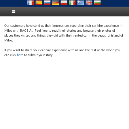
Our customers have send us their impressions regarding their car hire experience in
Milos with RAC S.A.. Feel free to read their stories and browse their photos of
places they visited and things they did with their rented car in the beautiful island of
Milos.
If you want to share your car hire experience with us and the rest of the world you
can click
here
to submit your story.