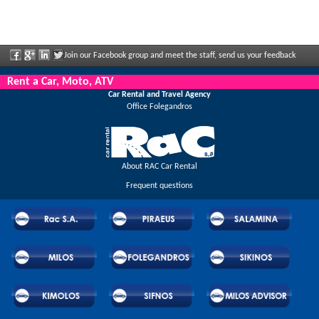
Join our Facebook group and meet the staff, send us your feedback
and enjoy great discounts and offers that are regularly announced.
Rent a Car, Moto, ATV
Car Rental and Travel Agency
Office Folegandros
About RAC Car Rental
Frequent questions