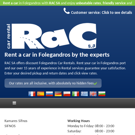
Rent a car
in Folegandros with
RAC SA
and enjoy
unbeatable rates
,
friendly service
and
quality rental fleet
.
Book online
to take advantage of our Internet offers.
No credit card
Customer service:
Click to see details
required.
Rent a car in Folegandros by the experts
RAC SA offers discount Folegandros Car Rentals. Rent your car in Folegandros port
and our over 15 years of experience in Rental services guarantee your satisfaction.
Enter your desired pickup and return dates and click view rates.
Our rates are all inclusive, with absolutely no hidden fees
Kamares Sifnos
Working Hours
SIFNOS
Monday to Friday:
08:00
- 23:00
Saturday:
08:00
- 23:00