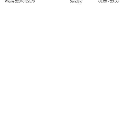
Phone
22840 35170
Sunday:
08:00
- 23:00